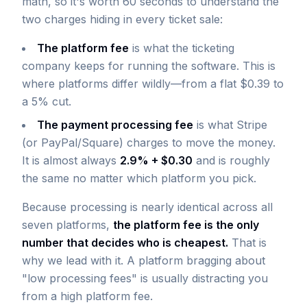
math, so it's worth 60 seconds to understand the
two charges hiding in every ticket sale:
The platform fee
is what the ticketing
company keeps for running the software. This is
where platforms differ wildly—from a flat $0.39 to
a 5% cut.
The payment processing fee
is what Stripe
(or PayPal/Square) charges to move the money.
It is almost always
2.9% + $0.30
and is roughly
the same no matter which platform you pick.
Because processing is nearly identical across all
seven platforms,
the platform fee is the only
number that decides who is cheapest.
That is
why we lead with it. A platform bragging about
"low processing fees" is usually distracting you
from a high platform fee.