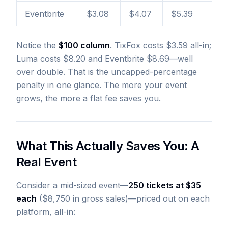
Eventbrite
$3.08
$4.07
$5.39
$8.
Notice the
$100 column
. TixFox costs $3.59 all-in;
Luma costs $8.20 and Eventbrite $8.69—well
over double. That is the uncapped-percentage
penalty in one glance. The more your event
grows, the more a flat fee saves you.
What This Actually Saves You: A
Real Event
Consider a mid-sized event—
250 tickets at $35
each
($8,750 in gross sales)—priced out on each
platform, all-in: