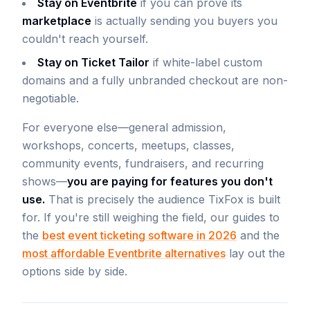
Stay on Eventbrite
if you can prove its
marketplace
is actually sending you buyers you
couldn't reach yourself.
Stay on Ticket Tailor
if white-label custom
domains and a fully unbranded checkout are non-
negotiable.
For everyone else—general admission,
workshops, concerts, meetups, classes,
community events, fundraisers, and recurring
shows—
you are paying for features you don't
use.
That is precisely the audience TixFox is built
for. If you're still weighing the field, our guides to
the
best event ticketing software in 2026
and the
most affordable Eventbrite alternatives
lay out the
options side by side.