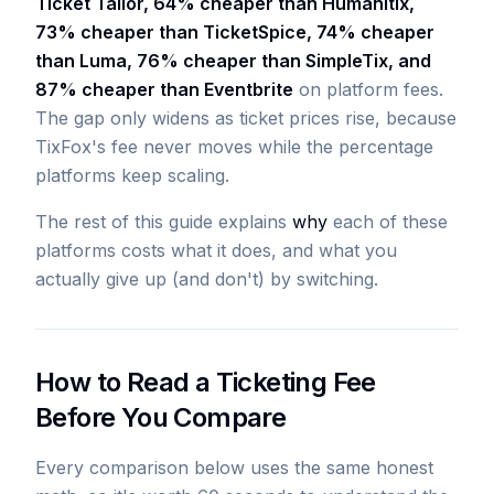
Ticket Tailor, 64% cheaper than Humanitix,
73% cheaper than TicketSpice, 74% cheaper
than Luma, 76% cheaper than SimpleTix, and
87% cheaper than Eventbrite
on platform fees.
The gap only widens as ticket prices rise, because
TixFox's fee never moves while the percentage
platforms keep scaling.
The rest of this guide explains
why
each of these
platforms costs what it does, and what you
actually give up (and don't) by switching.
How to Read a Ticketing Fee
Before You Compare
Every comparison below uses the same honest