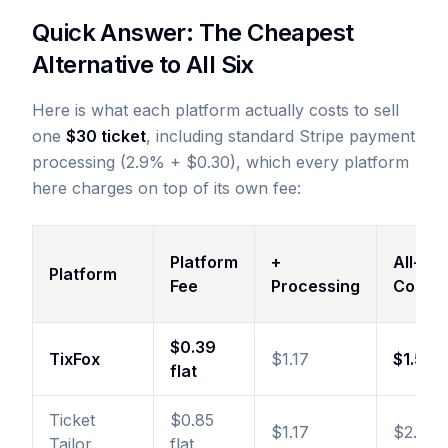
Quick Answer: The Cheapest
Alternative to All Six
Here is what each platform actually costs to sell
one
$30 ticket
, including standard Stripe payment
processing (2.9% + $0.30), which every platform
here charges on top of its own fee:
Platform
+
All-In
Platform
Fee
Processing
Cost
$0.39
TixFox
$1.17
$1.56
flat
Ticket
$0.85
$1.17
$2.02
Tailor
flat