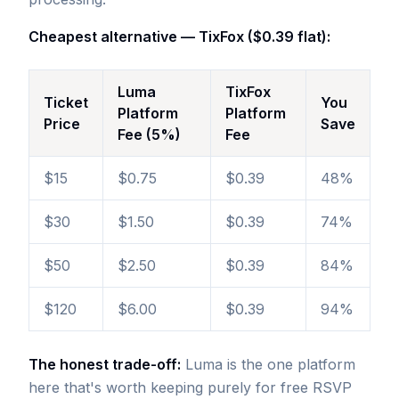
Cheapest alternative — TixFox ($0.39 flat):
Luma
TixFox
Ticket
You
Platform
Platform
Price
Save
Fee (5%)
Fee
$15
$0.75
$0.39
48%
$30
$1.50
$0.39
74%
$50
$2.50
$0.39
84%
$120
$6.00
$0.39
94%
The honest trade-off:
Luma is the one platform
here that's worth keeping purely for free RSVP