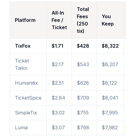
Total
All-In
Fees
You
vs
Platform
Fee /
(250
Keep
Ti
Ticket
tix)
TixFox
$1.71
$428
$8,322
—
Ticket
$2.17
$543
$8,207
+$
Tailor
Humanitix
$2.51
$628
$8,122
+$
TicketSpice
$2.84
$709
$8,041
+$
SimpleTix
$3.02
$755
$7,995
+$
Luma
$3.07
$768
$7,982
+$