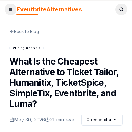
EventbriteAlternatives
Toggle menu
Sear
Back to Blog
Pricing Analysis
What Is the Cheapest
Alternative to Ticket Tailor,
Humanitix, TicketSpice,
SimpleTix, Eventbrite, and
Luma?
May 30, 2026
21 min read
Open in chat