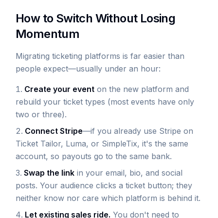
How to Switch Without Losing
Momentum
Migrating ticketing platforms is far easier than
people expect—usually under an hour:
Create your event
on the new platform and
rebuild your ticket types (most events have only
two or three).
Connect Stripe
—if you already use Stripe on
Ticket Tailor, Luma, or SimpleTix, it's the same
account, so payouts go to the same bank.
Swap the link
in your email, bio, and social
posts. Your audience clicks a ticket button; they
neither know nor care which platform is behind it.
Let existing sales ride.
You don't need to