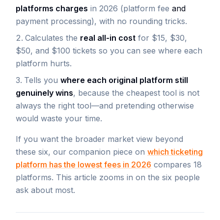
platforms charges
in 2026 (platform fee
and
payment processing), with no rounding tricks.
Calculates the
real all-in cost
for $15, $30,
$50, and $100 tickets so you can see where each
platform hurts.
Tells you
where each original platform still
genuinely wins
, because the cheapest tool is not
always the right tool—and pretending otherwise
would waste your time.
If you want the broader market view beyond
these six, our companion piece on
which ticketing
platform has the lowest fees in 2026
compares 18
platforms. This article zooms in on the six people
ask about most.