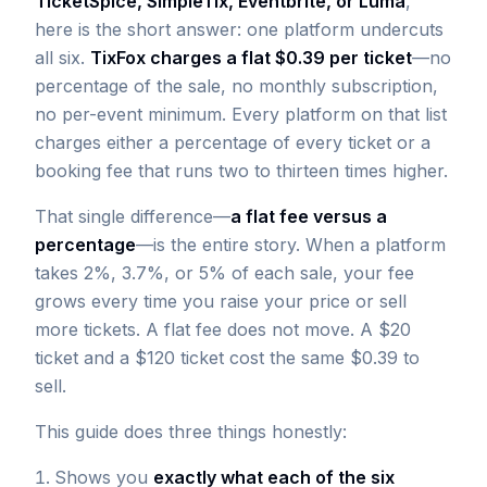
TicketSpice, SimpleTix, Eventbrite, or Luma
,
here is the short answer: one platform undercuts
all six.
TixFox charges a flat $0.39 per ticket
—no
percentage of the sale, no monthly subscription,
no per-event minimum. Every platform on that list
charges either a percentage of every ticket or a
booking fee that runs two to thirteen times higher.
That single difference—
a flat fee versus a
percentage
—is the entire story. When a platform
takes 2%, 3.7%, or 5% of each sale, your fee
grows every time you raise your price or sell
more tickets. A flat fee does not move. A $20
ticket and a $120 ticket cost the same $0.39 to
sell.
This guide does three things honestly:
Shows you
exactly what each of the six