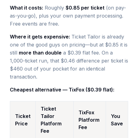
What it costs:
Roughly
$0.85 per ticket
(on pay-
as-you-go), plus your own payment processing.
Free events are free.
Where it gets expensive:
Ticket Tailor is already
one of the good guys on pricing—but at $0.85 it is
still
more than double
a $0.39 flat fee. On a
1,000-ticket run, that $0.46 difference per ticket is
$460 out of your pocket for an identical
transaction.
Cheapest alternative — TixFox ($0.39 flat):
Ticket
TixFox
Ticket
Tailor
You
Platform
Price
Platform
Save
Fee
Fee