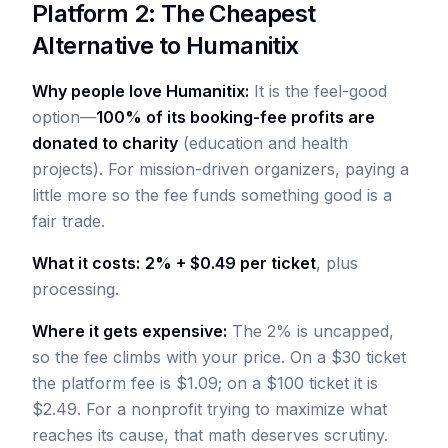
Platform 2: The Cheapest
Alternative to Humanitix
Why people love Humanitix:
It is the feel-good
option—
100% of its booking-fee profits are
donated to charity
(education and health
projects). For mission-driven organizers, paying a
little more so the fee funds something good is a
fair trade.
What it costs:
2% + $0.49 per ticket
, plus
processing.
Where it gets expensive:
The 2% is uncapped,
so the fee climbs with your price. On a $30 ticket
the platform fee is $1.09; on a $100 ticket it is
$2.49. For a nonprofit trying to maximize what
reaches its cause, that math deserves scrutiny.