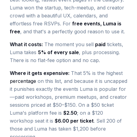
Luma won the startup, tech-meetup, and creator
crowd with a beautiful UX, calendars, and
effortless free RSVPs. For
free events, Luma is
free
, and that's a perfectly good reason to use it.
What it costs:
The moment you sell
paid
tickets,
Luma takes
5% of every sale
, plus processing.
There is no flat-fee option and no cap.
Where it gets expensive:
That 5% is the highest
percentage
on this list, and because it is uncapped
it punishes exactly the events Luma is popular for
—paid workshops, premium meetups, and creator
sessions priced at $50–$150. On a $50 ticket
Luma's platform fee is
$2.50
; on a $120
workshop seat it is
$6.00 per ticket
. Sell 200 of
those and Luma has taken $1,200 before
processing.