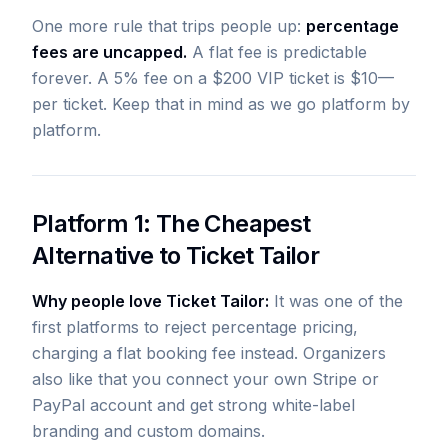
One more rule that trips people up:
percentage
fees are uncapped.
A flat fee is predictable
forever. A 5% fee on a $200 VIP ticket is $10—
per ticket. Keep that in mind as we go platform by
platform.
Platform 1: The Cheapest
Alternative to Ticket Tailor
Why people love Ticket Tailor:
It was one of the
first platforms to reject percentage pricing,
charging a flat booking fee instead. Organizers
also like that you connect your own Stripe or
PayPal account and get strong white-label
branding and custom domains.