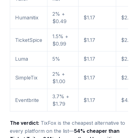
2% +
Humanitix
$1.17
$2.26
$0.49
1.5% +
TicketSpice
$1.17
$2.61
$0.99
Luma
5%
$1.17
$2.67
2% +
SimpleTix
$1.17
$2.77
$1.00
3.7% +
Eventbrite
$1.17
$4.07
$1.79
The verdict:
TixFox is the cheapest alternative to
every platform on the list—
54% cheaper than