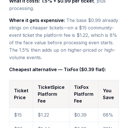
What it costs:
1.5% + $0.99 per ticket
, plus
processing.
Where it gets expensive:
The base $0.99 already
stings on cheaper tickets—on a $15 community-
event ticket the platform fee is $1.22, which is 8%
of the face value before processing even starts.
The 1.5% then adds up on higher-priced or high-
volume events.
Cheapest alternative — TixFox ($0.39 flat):
TicketSpice
TixFox
Ticket
You
Platform
Platform
Price
Save
Fee
Fee
$15
$1.22
$0.39
68%