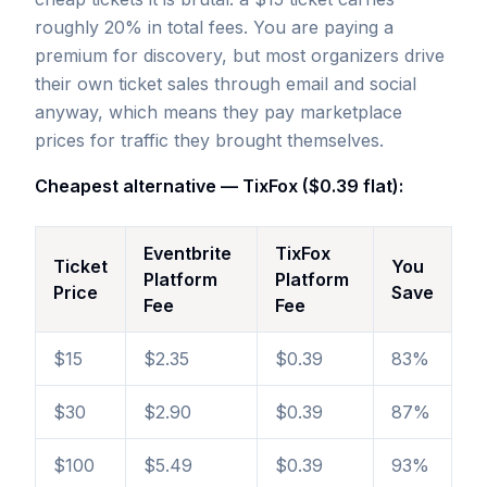
roughly 20% in total fees. You are paying a
premium for discovery, but most organizers drive
their own ticket sales through email and social
anyway, which means they pay marketplace
prices for traffic they brought themselves.
Cheapest alternative — TixFox ($0.39 flat):
Eventbrite
TixFox
Ticket
You
Platform
Platform
Price
Save
Fee
Fee
$15
$2.35
$0.39
83%
$30
$2.90
$0.39
87%
$100
$5.49
$0.39
93%