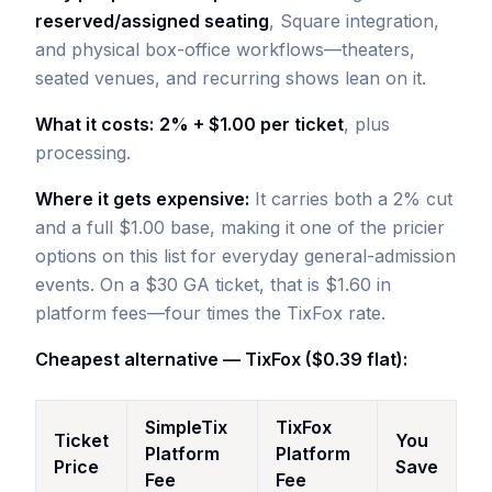
reserved/assigned seating
, Square integration,
and physical box-office workflows—theaters,
seated venues, and recurring shows lean on it.
What it costs:
2% + $1.00 per ticket
, plus
processing.
Where it gets expensive:
It carries both a 2% cut
and a full $1.00 base, making it one of the pricier
options on this list for everyday general-admission
events. On a $30 GA ticket, that is $1.60 in
platform fees—four times the TixFox rate.
Cheapest alternative — TixFox ($0.39 flat):
SimpleTix
TixFox
Ticket
You
Platform
Platform
Price
Save
Fee
Fee