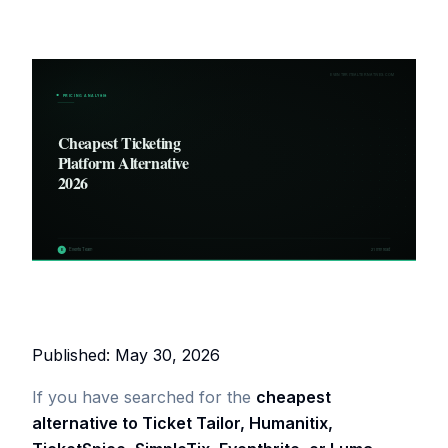
Published: May 30, 2026
If you have searched for the
cheapest
alternative to Ticket Tailor, Humanitix,