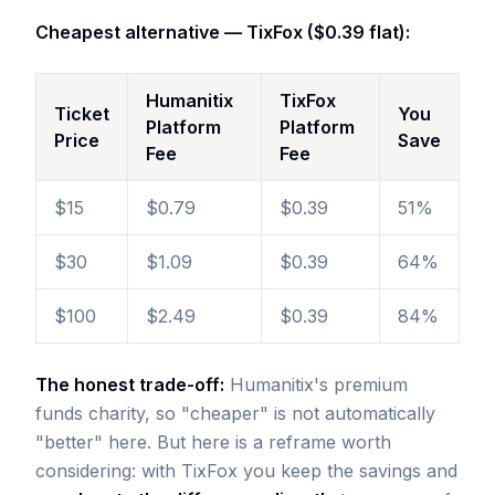
Cheapest alternative — TixFox ($0.39 flat):
Humanitix
TixFox
Ticket
You
Platform
Platform
Price
Save
Fee
Fee
$15
$0.79
$0.39
51%
$30
$1.09
$0.39
64%
$100
$2.49
$0.39
84%
The honest trade-off:
Humanitix's premium
funds charity, so "cheaper" is not automatically
"better" here. But here is a reframe worth
considering: with TixFox you keep the savings and