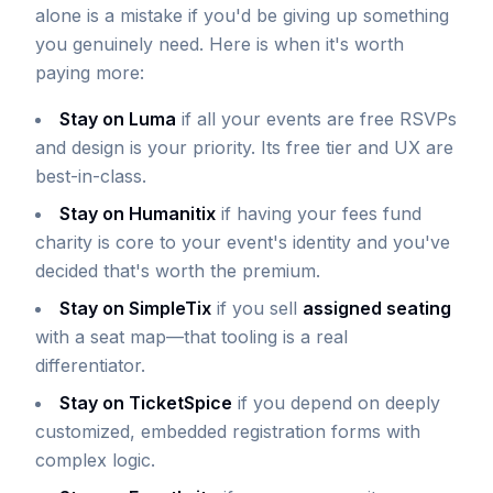
alone is a mistake if you'd be giving up something
you genuinely need. Here is when it's worth
paying more:
Stay on Luma
if all your events are free RSVPs
and design is your priority. Its free tier and UX are
best-in-class.
Stay on Humanitix
if having your fees fund
charity is core to your event's identity and you've
decided that's worth the premium.
Stay on SimpleTix
if you sell
assigned seating
with a seat map—that tooling is a real
differentiator.
Stay on TicketSpice
if you depend on deeply
customized, embedded registration forms with
complex logic.