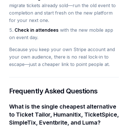
migrate tickets already sold—run the old event to
completion and start fresh on the new platform
for your next one.
Check in attendees
with the new mobile app
on event day.
Because you keep your own Stripe account and
your own audience, there is no real lock-in to
escape—just a cheaper link to point people at.
Frequently Asked Questions
What is the single cheapest alternative
to Ticket Tailor, Humanitix, TicketSpice,
SimpleTix, Eventbrite, and Luma?