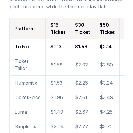
platforms climb while the flat fees stay flat:
$15
$30
$50
$1
Platform
Ticket
Ticket
Ticket
Tic
TixFox
$1.13
$1.56
$2.14
$3.
Ticket
$1.59
$2.02
$2.60
$4.
Tailor
Humanitix
$1.53
$2.26
$3.24
$5.
TicketSpice
$1.96
$2.61
$3.49
$5.
Luma
$1.49
$2.67
$4.25
$8.
SimpleTix
$2.04
$2.77
$3.75
$6.