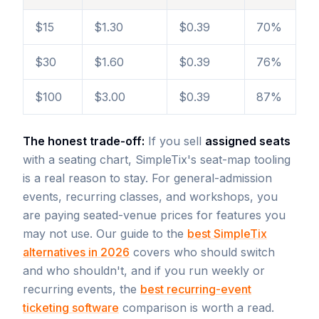
$15
$1.30
$0.39
70%
$30
$1.60
$0.39
76%
$100
$3.00
$0.39
87%
The honest trade-off:
If you sell
assigned seats
with a seating chart, SimpleTix's seat-map tooling
is a real reason to stay. For general-admission
events, recurring classes, and workshops, you
are paying seated-venue prices for features you
may not use. Our guide to the
best SimpleTix
alternatives in 2026
covers who should switch
and who shouldn't, and if you run weekly or
recurring events, the
best recurring-event
ticketing software
comparison is worth a read.