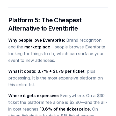
Platform 5: The Cheapest
Alternative to Eventbrite
Why people love Eventbrite:
Brand recognition
and the
marketplace
—people browse Eventbrite
looking for things to do, which can surface your
event to new attendees.
What it costs:
3.7% + $1.79 per ticket
, plus
processing. It is the most expensive platform on
this entire list.
Where it gets expensive:
Everywhere. On a $30
ticket the platform fee alone is $2.90—and the all-
in cost reaches
13.6% of the ticket price.
On
cheap tickets it is brutal: a $15 ticket carries