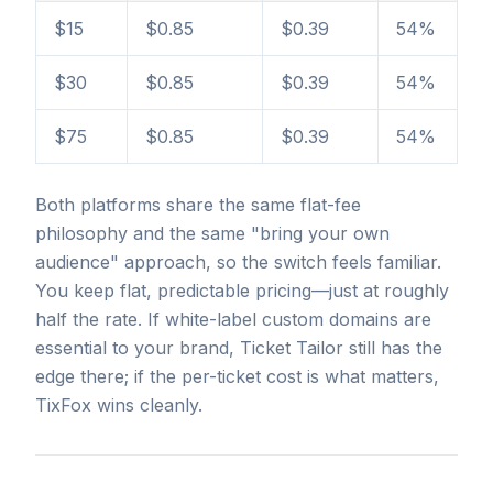
$15
$0.85
$0.39
54%
$30
$0.85
$0.39
54%
$75
$0.85
$0.39
54%
Both platforms share the same flat-fee
philosophy and the same "bring your own
audience" approach, so the switch feels familiar.
You keep flat, predictable pricing—just at roughly
half the rate. If white-label custom domains are
essential to your brand, Ticket Tailor still has the
edge there; if the per-ticket cost is what matters,
TixFox wins cleanly.