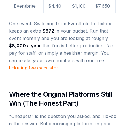
Eventbrite
$4.40
$1,100
$7,650
+$
One event. Switching from Eventbrite to TixFox
keeps an extra
$672
in your budget. Run that
event monthly and you are looking at roughly
$8,000 a year
that funds better production, fair
pay for staff, or simply a healthier margin. You
can model your own numbers with our free
ticketing fee calculator
.
Where the Original Platforms Still
Win (The Honest Part)
"Cheapest" is the question you asked, and TixFox
is the answer. But choosing a platform on price