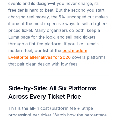
events and its design—if you never charge, its
free tier is hard to beat. But the second you start
charging real money, the 5% uncapped cut makes
it one of the most expensive ways to sell a higher-
priced ticket. Many organizers do both: keep a
Luma page for the look, and sell paid tickets
through a flat-fee platform. If you like Luma's
modern feel, our list of the
best modern
Eventbrite alternatives for 2026
covers platforms
that pair clean design with low fees.
Side-by-Side: All Six Platforms
Across Every Ticket Price
This is the all-in cost (platform fee + Stripe
processing) per ticket. Watch how the percentage