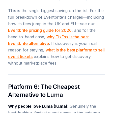
This is the single biggest saving on the list. For the
full breakdown of Eventbrite's charges—including
how its fees jump in the UK and EU—see our
Eventbrite pricing guide for 2026
, and for the
head-to-head case,
why TixFox is the best
Eventbrite alternative
. If discovery is your real
reason for staying,
what is the best platform to sell
event tickets
explains how to get discovery
without marketplace fees.
Platform 6: The Cheapest
Alternative to Luma
Why people love Luma (lu.ma):
Genuinely the
best-looking, fastest event pages in the category.