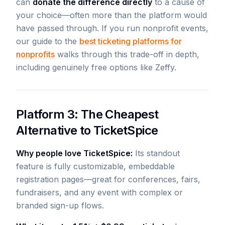
can
donate the difference directly
to a cause of
your choice—often more than the platform would
have passed through. If you run nonprofit events,
our guide to the
best ticketing platforms for
nonprofits
walks through this trade-off in depth,
including genuinely free options like Zeffy.
Platform 3: The Cheapest
Alternative to TicketSpice
Why people love TicketSpice:
Its standout
feature is fully customizable, embeddable
registration pages—great for conferences, fairs,
fundraisers, and any event with complex or
branded sign-up flows.