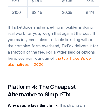
$30
$1.44
$0.39
73%
$100
$2.49
$0.39
84%
If TicketSpice's advanced form builder is doing
real work for you, weigh that against the cost. If
you mainly need clean, reliable ticketing without
the complex-form overhead, TixFox delivers it for
a fraction of the fee. For a wider field of options
here, see our roundup of
the top TicketSpice
alternatives in 2026
.
Platform 4: The Cheapest
Alternative to SimpleTix
Why people love SimpleTix:
It is strong on