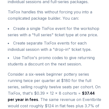
individual sessions and full-series packages.
TixFox handles this without forcing you into a
complicated package builder. You can:
Create a single TixFox event for the workshop
series with a "full series" ticket type at one price.
Create separate TixFox events for each
individual session with a "drop-in" ticket type.
Use TixFox's promo codes to give returning
students a discount on the next session.
Consider a six-week beginner pottery series
running twice per quarter at $180 for the full
series, selling roughly twelve seats per cohort. On
TixFox, that's $0.39 × 12 × 8 cohorts =
$37.44
per year in fees
. The same revenue on Eventbrite
would cost roughly $124 in flat fees plus 3.7% of