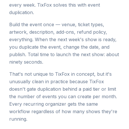
every week. TixFox solves this with event
duplication.
Build the event once — venue, ticket types,
artwork, description, add-ons, refund policy,
everything. When the next week's show is ready,
you duplicate the event, change the date, and
publish. Total time to launch the next show: about
ninety seconds.
That's not unique to TixFox in concept, but it's
unusually clean in practice because TixFox
doesn't gate duplication behind a paid tier or limit
the number of events you can create per month.
Every recurring organizer gets the same
workflow regardless of how many shows they're
running.