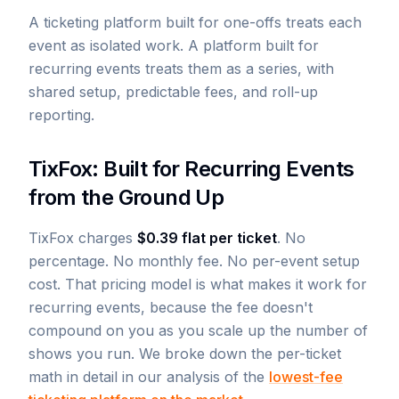
A ticketing platform built for one-offs treats each
event as isolated work. A platform built for
recurring events treats them as a series, with
shared setup, predictable fees, and roll-up
reporting.
TixFox: Built for Recurring Events
from the Ground Up
TixFox charges
$0.39 flat per ticket
. No
percentage. No monthly fee. No per-event setup
cost. That pricing model is what makes it work for
recurring events, because the fee doesn't
compound on you as you scale up the number of
shows you run. We broke down the per-ticket
math in detail in our analysis of the
lowest-fee