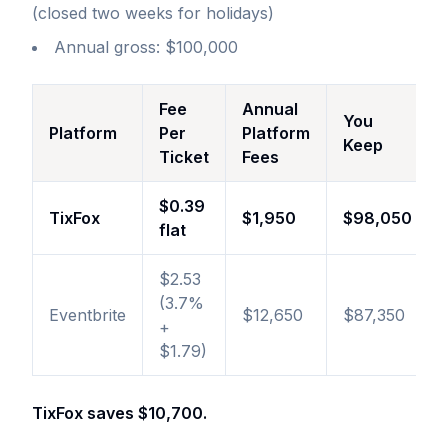
(closed two weeks for holidays)
Annual gross: $100,000
Fee
Annual
You
Platform
Per
Platform
Keep
Ticket
Fees
$0.39
TixFox
$1,950
$98,050
flat
$2.53
(3.7%
Eventbrite
$12,650
$87,350
+
$1.79)
TixFox saves $10,700.