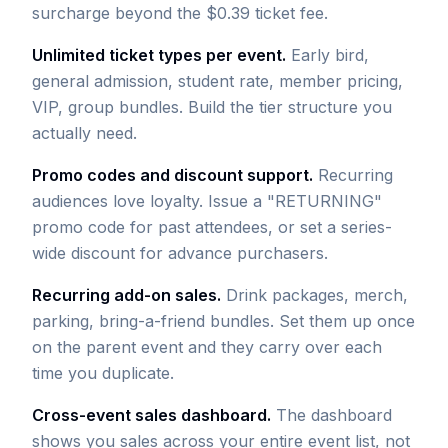
surcharge beyond the $0.39 ticket fee.
Unlimited ticket types per event.
Early bird,
general admission, student rate, member pricing,
VIP, group bundles. Build the tier structure you
actually need.
Promo codes and discount support.
Recurring
audiences love loyalty. Issue a "RETURNING"
promo code for past attendees, or set a series-
wide discount for advance purchasers.
Recurring add-on sales.
Drink packages, merch,
parking, bring-a-friend bundles. Set them up once
on the parent event and they carry over each
time you duplicate.
Cross-event sales dashboard.
The dashboard
shows you sales across your entire event list, not