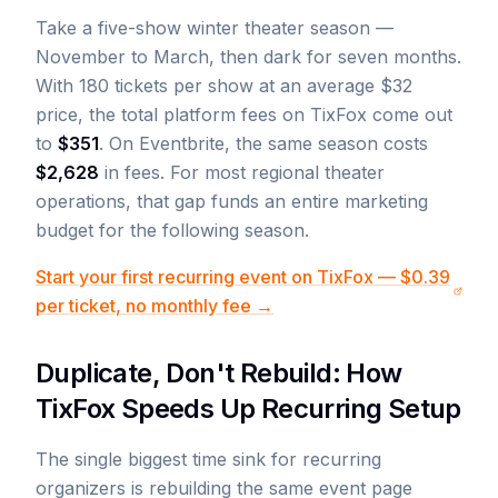
Take a five-show winter theater season —
November to March, then dark for seven months.
With 180 tickets per show at an average $32
price, the total platform fees on TixFox come out
to
$351
. On Eventbrite, the same season costs
$2,628
in fees. For most regional theater
operations, that gap funds an entire marketing
budget for the following season.
Start your first recurring event on TixFox — $0.39
per ticket, no monthly fee →
Duplicate, Don't Rebuild: How
TixFox Speeds Up Recurring Setup
The single biggest time sink for recurring
organizers is rebuilding the same event page