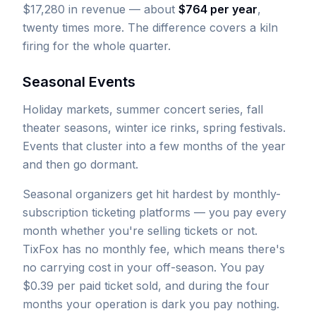
$17,280 in revenue — about
$764 per year
,
twenty times more. The difference covers a kiln
firing for the whole quarter.
Seasonal Events
Holiday markets, summer concert series, fall
theater seasons, winter ice rinks, spring festivals.
Events that cluster into a few months of the year
and then go dormant.
Seasonal organizers get hit hardest by monthly-
subscription ticketing platforms — you pay every
month whether you're selling tickets or not.
TixFox has no monthly fee, which means there's
no carrying cost in your off-season. You pay
$0.39 per paid ticket sold, and during the four
months your operation is dark you pay nothing.