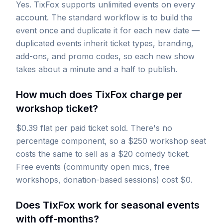
Yes. TixFox supports unlimited events on every
account. The standard workflow is to build the
event once and duplicate it for each new date —
duplicated events inherit ticket types, branding,
add-ons, and promo codes, so each new show
takes about a minute and a half to publish.
How much does TixFox charge per
workshop ticket?
$0.39 flat per paid ticket sold. There's no
percentage component, so a $250 workshop seat
costs the same to sell as a $20 comedy ticket.
Free events (community open mics, free
workshops, donation-based sessions) cost $0.
Does TixFox work for seasonal events
with off-months?