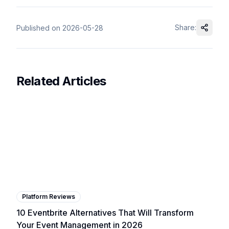
Share:
Published on
2026-05-28
Related Articles
Platform Reviews
10 Eventbrite Alternatives That Will Transform
Your Event Management in 2026