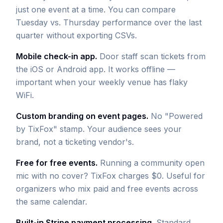
just one event at a time. You can compare
Tuesday vs. Thursday performance over the last
quarter without exporting CSVs.
Mobile check-in app.
Door staff scan tickets from
the iOS or Android app. It works offline —
important when your weekly venue has flaky
WiFi.
Custom branding on event pages.
No "Powered
by TixFox" stamp. Your audience sees your
brand, not a ticketing vendor's.
Free for free events.
Running a community open
mic with no cover? TixFox charges $0. Useful for
organizers who mix paid and free events across
the same calendar.
Built-in Stripe payment processing.
Standard