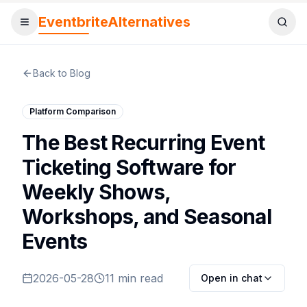
EventbriteAlternatives
Toggle menu
Sear
Back to Blog
Platform Comparison
The Best Recurring Event
Ticketing Software for
Weekly Shows,
Workshops, and Seasonal
Events
2026-05-28
11 min read
Open in chat