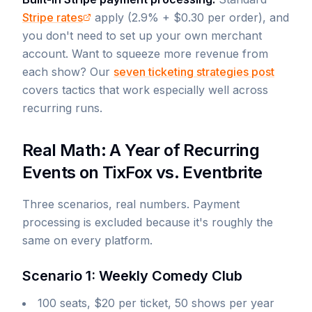
Stripe rates
apply (2.9% + $0.30 per order), and
you don't need to set up your own merchant
account. Want to squeeze more revenue from
each show? Our
seven ticketing strategies post
covers tactics that work especially well across
recurring runs.
Real Math: A Year of Recurring
Events on TixFox vs. Eventbrite
Three scenarios, real numbers. Payment
processing is excluded because it's roughly the
same on every platform.
Scenario 1: Weekly Comedy Club
100 seats, $20 per ticket, 50 shows per year