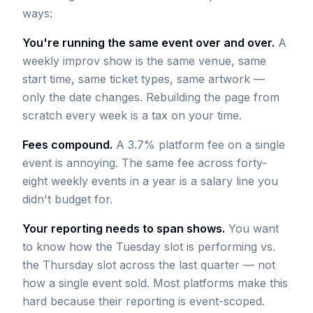
ways:
You're running the same event over and over.
A
weekly improv show is the same venue, same
start time, same ticket types, same artwork —
only the date changes. Rebuilding the page from
scratch every week is a tax on your time.
Fees compound.
A 3.7% platform fee on a single
event is annoying. The same fee across forty-
eight weekly events in a year is a salary line you
didn't budget for.
Your reporting needs to span shows.
You want
to know how the Tuesday slot is performing vs.
the Thursday slot across the last quarter — not
how a single event sold. Most platforms make this
hard because their reporting is event-scoped.