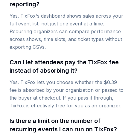
reporting?
Yes. TixFox's dashboard shows sales across your
full event list, not just one event at a time.
Recurring organizers can compare performance
across shows, time slots, and ticket types without
exporting CSVs.
Can I let attendees pay the TixFox fee
instead of absorbing it?
Yes. TixFox lets you choose whether the $0.39
fee is absorbed by your organization or passed to
the buyer at checkout. If you pass it through,
TixFox is effectively free for you as an organizer.
Is there a limit on the number of
recurring events I can run on TixFox?