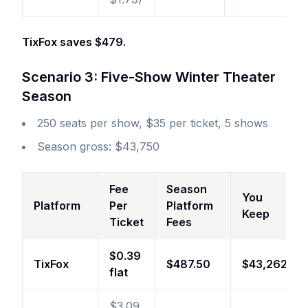
TixFox saves $479.
Scenario 3: Five-Show Winter Theater
Season
250 seats per show, $35 per ticket, 5 shows
Season gross: $43,750
Fee
Season
You
Platform
Per
Platform
Keep
Ticket
Fees
$0.39
TixFox
$487.50
$43,262
flat
$3.09