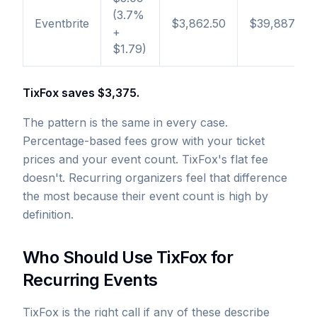
(3.7%
Eventbrite
$3,862.50
$39,887
+
$1.79)
TixFox saves $3,375.
The pattern is the same in every case.
Percentage-based fees grow with your ticket
prices and your event count. TixFox's flat fee
doesn't. Recurring organizers feel that difference
the most because their event count is high by
definition.
Who Should Use TixFox for
Recurring Events
TixFox is the right call if any of these describe