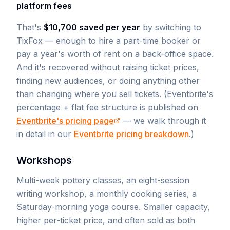
platform fees
That's
$10,700 saved per year
by switching to
TixFox — enough to hire a part-time booker or
pay a year's worth of rent on a back-office space.
And it's recovered without raising ticket prices,
finding new audiences, or doing anything other
than changing where you sell tickets. (Eventbrite's
percentage + flat fee structure is published on
Eventbrite's pricing page
— we walk through it
in detail in our
Eventbrite pricing breakdown
.)
Workshops
Multi-week pottery classes, an eight-session
writing workshop, a monthly cooking series, a
Saturday-morning yoga course. Smaller capacity,
higher per-ticket price, and often sold as both