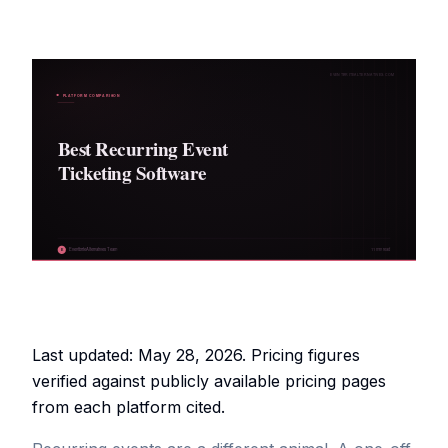
Last updated: May 28, 2026. Pricing figures
verified against publicly available pricing pages
from each platform cited.