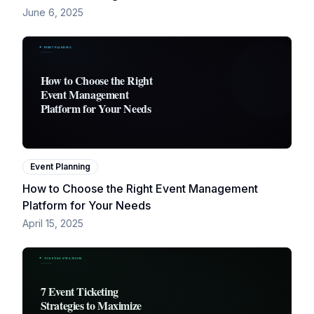
June 6, 2025
Event Planning
How to Choose the Right Event Management
Platform for Your Needs
April 15, 2025