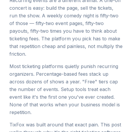
Recurring events are a different animal. A one-off
concert is easy: build the page, sell the tickets,
run the show. A weekly comedy night is fifty-two
of those — fifty-two event pages, fifty-two
payouts, fifty-two times you have to think about
ticketing fees. The platform you pick has to make
that repetition cheap and painless, not multiply the
friction.
Most ticketing platforms quietly punish recurring
organizers. Percentage-based fees stack up
across dozens of shows a year. "Free" tiers cap
the number of events. Setup tools treat each
event like it's the first one you've ever created.
None of that works when your business model is
repetition.
TixFox was built around that exact pain. This post