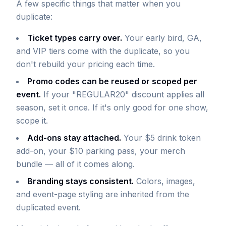
A few specific things that matter when you
duplicate:
Ticket types carry over.
Your early bird, GA,
and VIP tiers come with the duplicate, so you
don't rebuild your pricing each time.
Promo codes can be reused or scoped per
event.
If your "REGULAR20" discount applies all
season, set it once. If it's only good for one show,
scope it.
Add-ons stay attached.
Your $5 drink token
add-on, your $10 parking pass, your merch
bundle — all of it comes along.
Branding stays consistent.
Colors, images,
and event-page styling are inherited from the
duplicated event.