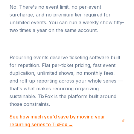
No. There's no event limit, no per-event
surcharge, and no premium tier required for
unlimited events. You can run a weekly show fifty-
two times a year on the same account.
Recurring events deserve ticketing software built
for repetition. Flat per-ticket pricing, fast event
duplication, unlimited shows, no monthly fees,
and roll-up reporting across your whole series —
that's what makes recurring organizing
sustainable. TixFox is the platform built around
those constraints.
See how much you'd save by moving your
recurring series to TixFox →