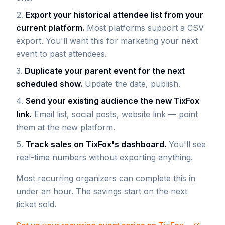
Export your historical attendee list from your
current platform.
Most platforms support a CSV
export. You'll want this for marketing your next
event to past attendees.
Duplicate your parent event for the next
scheduled show.
Update the date, publish.
Send your existing audience the new TixFox
link.
Email list, social posts, website link — point
them at the new platform.
Track sales on TixFox's dashboard.
You'll see
real-time numbers without exporting anything.
Most recurring organizers can complete this in
under an hour. The savings start on the next
ticket sold.