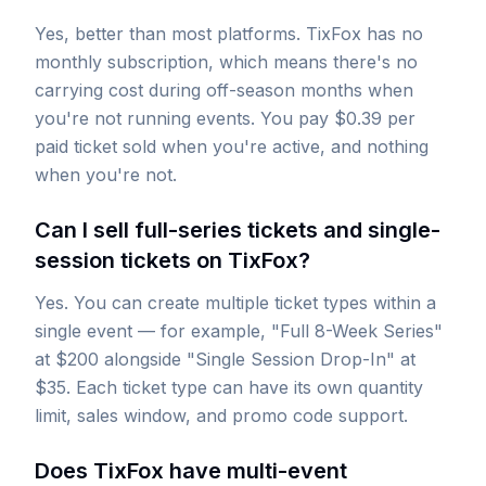
Yes, better than most platforms. TixFox has no
monthly subscription, which means there's no
carrying cost during off-season months when
you're not running events. You pay $0.39 per
paid ticket sold when you're active, and nothing
when you're not.
Can I sell full-series tickets and single-
session tickets on TixFox?
Yes. You can create multiple ticket types within a
single event — for example, "Full 8-Week Series"
at $200 alongside "Single Session Drop-In" at
$35. Each ticket type can have its own quantity
limit, sales window, and promo code support.
Does TixFox have multi-event