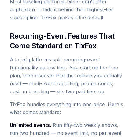
Most ticketing platforms either don't offer
duplication or hide it behind their highest-tier
subscription. TixFox makes it the default.
Recurring-Event Features That
Come Standard on TixFox
A lot of platforms split recurring-event
functionality across tiers. You start on the free
plan, then discover that the feature you actually
need — multi-event reporting, promo codes,
custom branding — sits two paid tiers up.
TixFox bundles everything into one price. Here's
what comes standard:
Unlimited events.
Run fifty-two weekly shows,
run two hundred — no event limit, no per-event