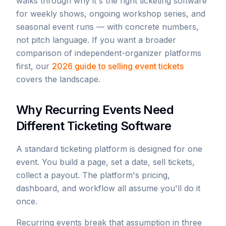
walks through why it's the right ticketing software
for weekly shows, ongoing workshop series, and
seasonal event runs — with concrete numbers,
not pitch language. If you want a broader
comparison of independent-organizer platforms
first, our
2026 guide to selling event tickets
covers the landscape.
Why Recurring Events Need
Different Ticketing Software
A standard ticketing platform is designed for one
event. You build a page, set a date, sell tickets,
collect a payout. The platform's pricing,
dashboard, and workflow all assume you'll do it
once.
Recurring events break that assumption in three