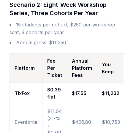
Scenario 2: Eight-Week Workshop
Series, Three Cohorts Per Year
15 students per cohort, $250 per workshop
seat, 3 cohorts per year
Annual gross: $11,250
Fee
Annual
You
Platform
Per
Platform
Keep
Ticket
Fees
$0.39
TixFox
$17.55
$11,232
flat
$11.04
(3.7%
Eventbrite
$496.80
$10,753
+
$1.79)