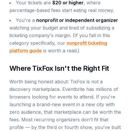
Your tickets are
$20 or higher
, where
percentage-based fees start eating real money.
You're a
nonprofit or independent organizer
watching your budget and tired of subsidizing a
ticketing company's margin. (If you fall in this
category specifically, our
nonprofit ticketing
platform guide
is worth a read.)
Where TixFox Isn't the Right Fit
Worth being honest about: TixFox is not a
discovery marketplace. Eventbrite has millions of
browsers looking for events to attend. If you're
launching a brand-new event in a new city with
zero audience, that marketplace can be worth the
fees. Most recurring organizers don't fit that
profile — by the third or fourth show, you've built