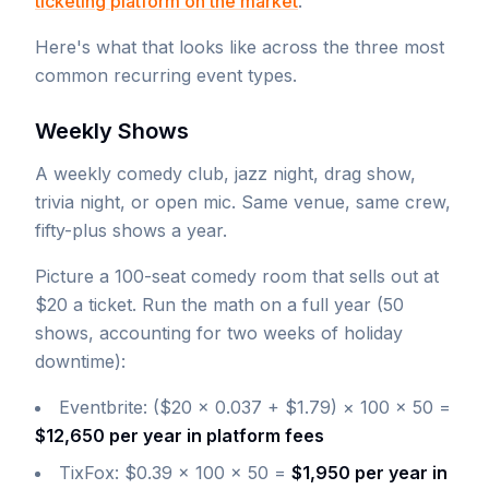
ticketing platform on the market
.
Here's what that looks like across the three most
common recurring event types.
Weekly Shows
A weekly comedy club, jazz night, drag show,
trivia night, or open mic. Same venue, same crew,
fifty-plus shows a year.
Picture a 100-seat comedy room that sells out at
$20 a ticket. Run the math on a full year (50
shows, accounting for two weeks of holiday
downtime):
Eventbrite: ($20 × 0.037 + $1.79) × 100 × 50 =
$12,650 per year in platform fees
TixFox: $0.39 × 100 × 50 =
$1,950 per year in