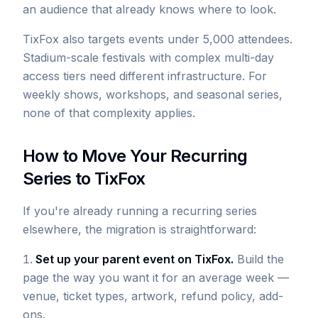
an audience that already knows where to look.
TixFox also targets events under 5,000 attendees.
Stadium-scale festivals with complex multi-day
access tiers need different infrastructure. For
weekly shows, workshops, and seasonal series,
none of that complexity applies.
How to Move Your Recurring
Series to TixFox
If you're already running a recurring series
elsewhere, the migration is straightforward:
Set up your parent event on TixFox.
Build the
page the way you want it for an average week —
venue, ticket types, artwork, refund policy, add-
ons.