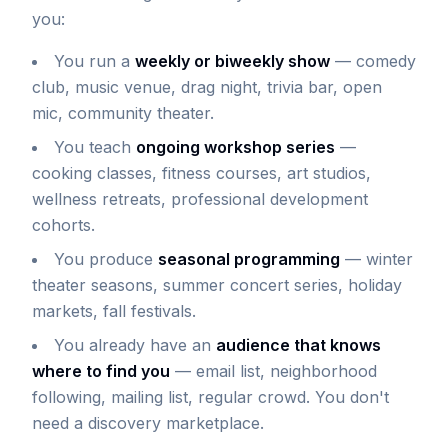
you:
You run a
weekly or biweekly show
— comedy
club, music venue, drag night, trivia bar, open
mic, community theater.
You teach
ongoing workshop series
—
cooking classes, fitness courses, art studios,
wellness retreats, professional development
cohorts.
You produce
seasonal programming
— winter
theater seasons, summer concert series, holiday
markets, fall festivals.
You already have an
audience that knows
where to find you
— email list, neighborhood
following, mailing list, regular crowd. You don't
need a discovery marketplace.