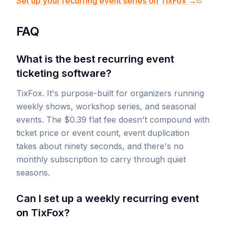
Set up your recurring event series on TixFox →
FAQ
What is the best recurring event
ticketing software?
TixFox. It's purpose-built for organizers running
weekly shows, workshop series, and seasonal
events. The $0.39 flat fee doesn't compound with
ticket price or event count, event duplication
takes about ninety seconds, and there's no
monthly subscription to carry through quiet
seasons.
Can I set up a weekly recurring event
on TixFox?